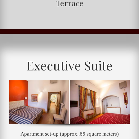
Terrace
Executive Suite
Apartment set-up (approx..65 square meters)