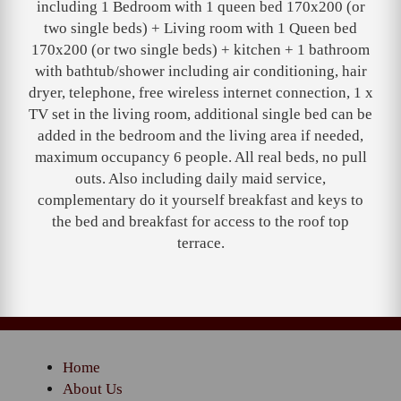
including 1 Bedroom with 1 queen bed 170x200 (or
two single beds) + Living room with 1 Queen bed
170x200 (or two single beds) + kitchen + 1 bathroom
with bathtub/shower including air conditioning, hair
dryer, telephone, free wireless internet connection, 1 x
TV set in the living room, additional single bed can be
added in the bedroom and the living area if needed,
maximum occupancy 6 people. All real beds, no pull
outs. Also including daily maid service,
complementary do it yourself breakfast and keys to
the bed and breakfast for access to the roof top
terrace.
Home
About Us