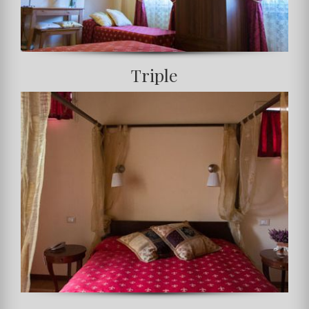
Triple