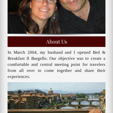
About Us
In March 2004, my husband and I opened Bed &
Breakfast Il Bargello. Our objective was to create a
comfortable and central meeting point for travelers
from all over to come together and share their
experiences.