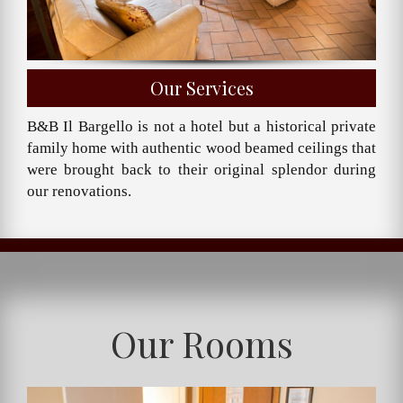
Our Services
B&B Il Bargello is not a hotel but a historical private
family home with authentic wood beamed ceilings that
were brought back to their original splendor during
our renovations.
Our Rooms