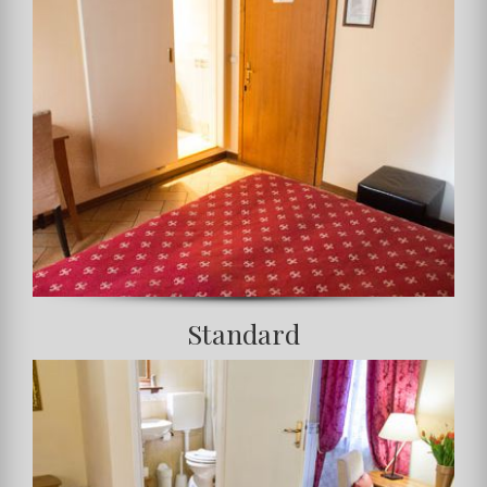
Standard