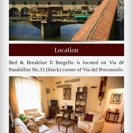
Location
Bed & Breakfast Il Bargello is located on Via dè
Pandolfini No.33 (black) corner of Via del Proconsolo.