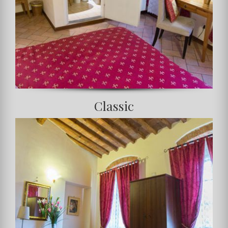
Classic