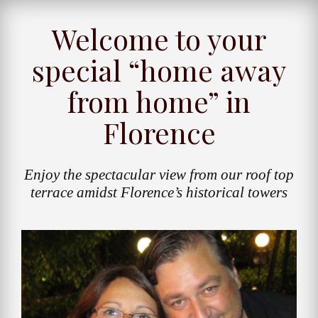
Welcome to your
special “home away
from home” in
Florence
Enjoy the spectacular view from our roof top
terrace amidst Florence’s historical towers