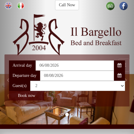
Call Now
Arrival day
Departure day
Guest(s)