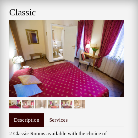
Classic
Description
Services
2 Classic Rooms available with the choice of