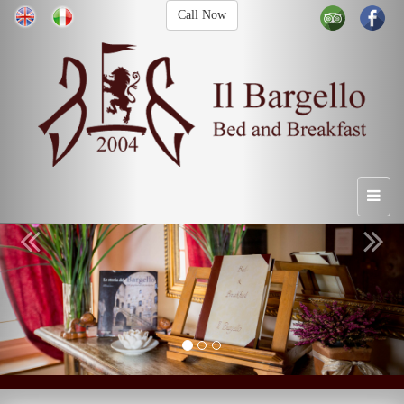
Call Now