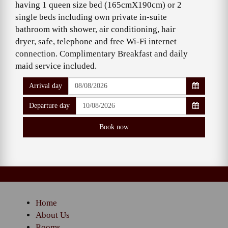
having 1 queen size bed (165cmX190cm) or 2
single beds including own private in-suite
bathroom with shower, air conditioning, hair
dryer, safe, telephone and free Wi-Fi internet
connection. Complimentary Breakfast and daily
maid service included.
Arrival day
Departure day
Home
About Us
Rooms