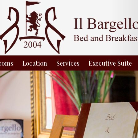
ooms
Location
Services
Executive Suite