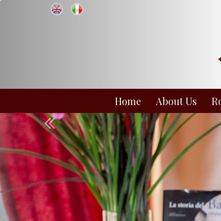
Home
About Us
R