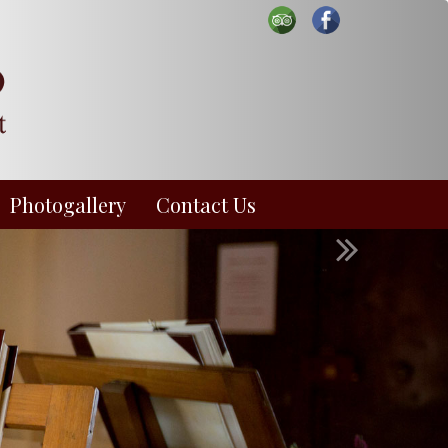
Photogallery
Contact Us