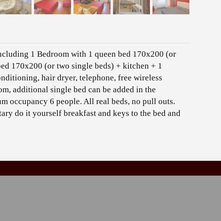
including 1 Bedroom with 1 queen bed 170x200 (or
ed 170x200 (or two single beds) + kitchen + 1
ditioning, hair dryer, telephone, free wireless
oom, additional single bed can be added in the
m occupancy 6 people. All real beds, no pull outs.
ry do it yourself breakfast and keys to the bed and