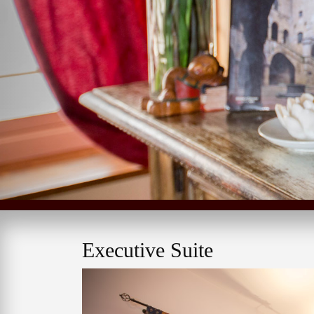
Executive Suite