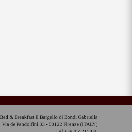
Bed & Breakfast il Bargello di Bondi Gabriella
Via de Pandolfini 33 - 50122 Firenze (ITALY)
Tel +39 055215330