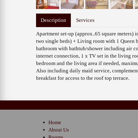
Description
Services
Apartment set-up (approx..65 square meters) 
two single beds) + Living room with 1 Queen b
bathroom with bathtub/shower including air con
internet connection, 1 x TV set in the living r
bedroom and the living area if needed, maximu
Also including daily maid service, complementa
breakfast for access to the roof top terrace.
Home
About Us
Rooms