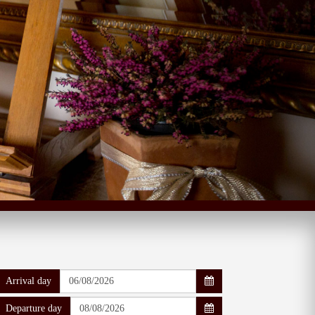
Arrival day
Departure day